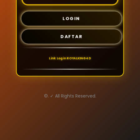
LOGIN
DAFTAR
Link Login ROYALKING4D
©. ✓ All Rights Reserved.